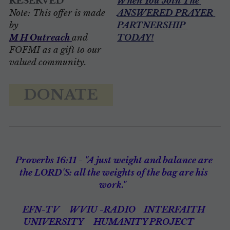
RESERVED
When You J
oin The 
Note: This offer is made 
ANSWERED PRAYER 
by 
PARTNERSHIP 
M H Outreach
and 
TODAY
!
FOFMI as a gift to our 
valued community. 
DONATE
Proverbs 16:11 - "A just weight and balance are 
the LORD'S: all the weights of the bag are his 
work."  
EFN-TV
WVIU -RADIO 
INTERFAITH 
UNIVERSITY 
HUMANITY PROJECT 