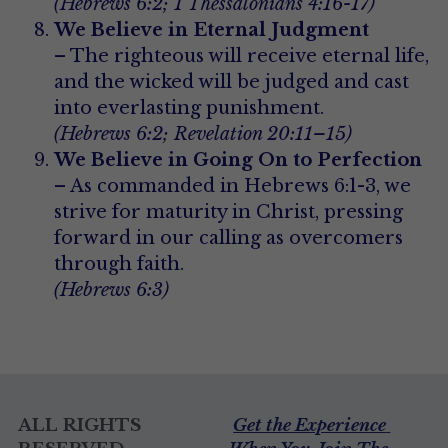
(Hebrews 6:2; 1 Thessalonians 4:16-17)
We Believe in Eternal Judgment
– The righteous will receive eternal life, 
and the wicked will be judged and cast 
into everlasting punishment.
(Hebrews 6:2; Revelation 20:11–15)
We Believe in Going On to Perfection
– As commanded in Hebrews 6:1-3, we 
strive for maturity in Christ, pressing 
forward in our calling as overcomers 
through faith.
(Hebrews 6:3)
ALL RIGHTS 
Get the Experience 