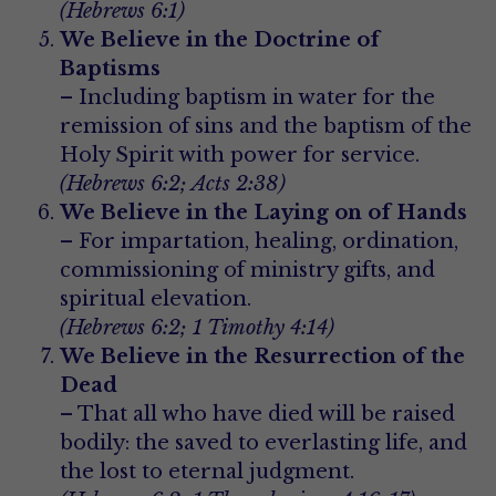
(Hebrews 6:1)
We Believe in the Doctrine of 
Baptisms
– Including baptism in water for the 
remission of sins and the baptism of the 
Holy Spirit with power for service.
(Hebrews 6:2; Acts 2:38)
We Believe in the Laying on of Hands
– For impartation, healing, ordination, 
commissioning of ministry gifts, and 
spiritual elevation.
(Hebrews 6:2; 1 Timothy 4:14)
We Believe in the Resurrection of the 
Dead
– That all who have died will be raised 
bodily: the saved to everlasting life, and 
the lost to eternal judgment.