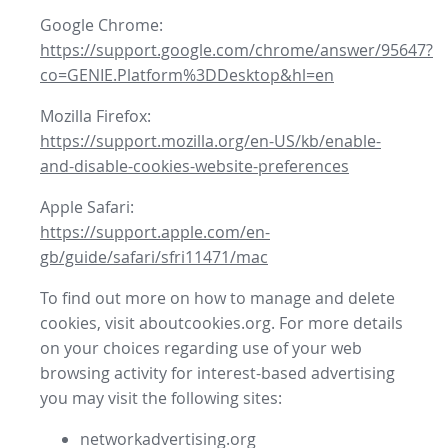
Google Chrome:
https://support.google.com/chrome/answer/95647?
co=GENIE.Platform%3DDesktop&hl=en
Mozilla Firefox:
https://support.mozilla.org/en-US/kb/enable-
and-disable-cookies-website-preferences
Apple Safari:
https://support.apple.com/en-
gb/guide/safari/sfri11471/mac
To find out more on how to manage and delete
cookies, visit aboutcookies.org. For more details
on your choices regarding use of your web
browsing activity for interest-based advertising
you may visit the following sites:
networkadvertising.org