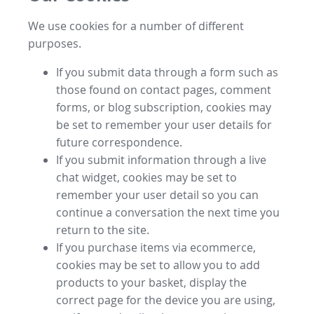
We use cookies for a number of different
purposes.
If you submit data through a form such as
those found on contact pages, comment
forms, or blog subscription, cookies may
be set to remember your user details for
future correspondence.
If you submit information through a live
chat widget, cookies may be set to
remember your user detail so you can
continue a conversation the next time you
return to the site.
If you purchase items via ecommerce,
cookies may be set to allow you to add
products to your basket, display the
correct page for the device you are using,