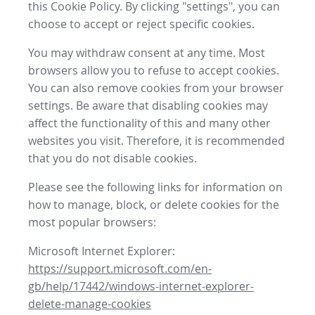
this Cookie Policy. By clicking "settings", you can
choose to accept or reject specific cookies.
You may withdraw consent at any time. Most
browsers allow you to refuse to accept cookies.
You can also remove cookies from your browser
settings. Be aware that disabling cookies may
affect the functionality of this and many other
websites you visit. Therefore, it is recommended
that you do not disable cookies.
Please see the following links for information on
how to manage, block, or delete cookies for the
most popular browsers:
Microsoft Internet Explorer:
https://support.microsoft.com/en-
gb/help/17442/windows-internet-explorer-
delete-manage-cookies