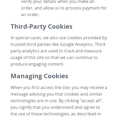
verify your details when you make an
order, and allow us to process payment for
an order.
Third-Party Cookies
In special cases, we also use cookies provided by
trusted third parties like Google Analytics. Third
party analytics are used to track and measure
usage of this site so that we can continue to
produce engaging content.
Managing Cookies
When you first access the site, you may receive a
message advising you that cookies and similar
technologies are in use. By clicking "accept all",
you signify that you understand and agree to
the use of these technologies, as described in