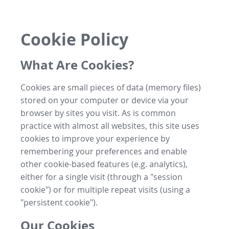
Cookie Policy
What Are Cookies?
Cookies are small pieces of data (memory files)
stored on your computer or device via your
browser by sites you visit. As is common
practice with almost all websites, this site uses
cookies to improve your experience by
remembering your preferences and enable
other cookie-based features (e.g. analytics),
either for a single visit (through a "session
cookie") or for multiple repeat visits (using a
"persistent cookie").
Our Cookies