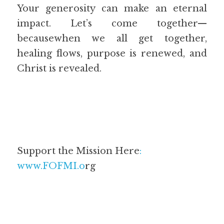
Your generosity can make an eternal 
impact. Let’s come together—
becausewhen we all get together, 
healing flows, purpose is renewed, and 
Christ is revealed.
Support the Mission Here
:
www.FOFMI.o
rg