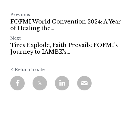
Previous
FOFMI World Convention 2024: A Year
of Healing the...
Next
Tires Explode, Faith Prevails: FOFMI’s
Journey to IAMBK’s...
Return to site