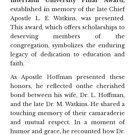
Interfaith University Pillar Award, 
established
 i
n memory of the late Chief 
Apostle L. E. Watkins, was presented. 
This award, which offers scholarships to 
deserving members of the 
congregation, symbolizes the enduring 
legacy of dedication to education and 
faith.
As Apostle 
Hoff
man presented these 
honors, he reflected onthe cherished 
bond between his wife, Dr. L. Hoffman, 
and the late Dr. M. Watkins. He shared a 
touching memory of their camaraderie 
and mutual respect. In a moment of 
humor and grace, he recounted how Dr. 