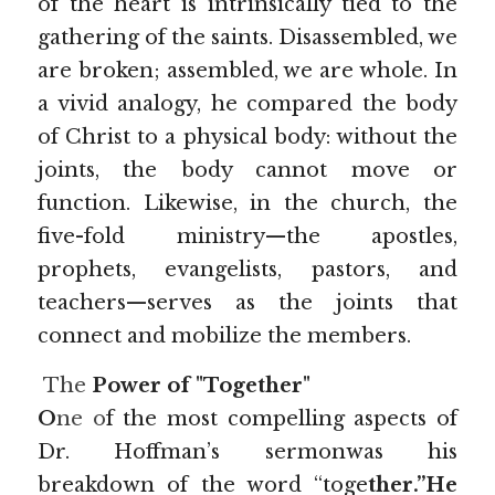
of the heart is intrinsically tied to the 
gathering of the saints. Disassembled, we 
are broken; assembled, we are whole. In 
a vivid analogy, he compared the body 
of Christ to a physical body: without the 
joints, the body cannot move or 
function. Likewise, in the church, the 
five-fold ministry—the apostles, 
prophets, evangelists, pastors, and 
teachers—serves as the joints that 
connect and mobilize the members.
The 
Power of "Together"
O
ne o
f the most compelling aspects of 
Dr. Hoffman’s sermonwas his 
breakdown of the word “toge
ther.”He 