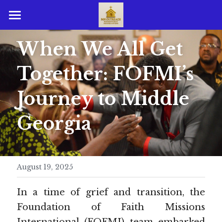
Home
When We All Get 
Guest Resources
Together: FOFMI’s 
Member Resources
Growth Resources
Journey to Middle 
Affiliate Resources
Life Development Resources
Georgia
Affiliate Ministries Resources
Sermon Notes
Affiliate Ministries
August 19, 2025
Ministerial Credentials
I U Portal Pages
In a time of grief and transition, the 
PHOTO GALLERY
Foundation of Faith Missions 
Login
/
Register