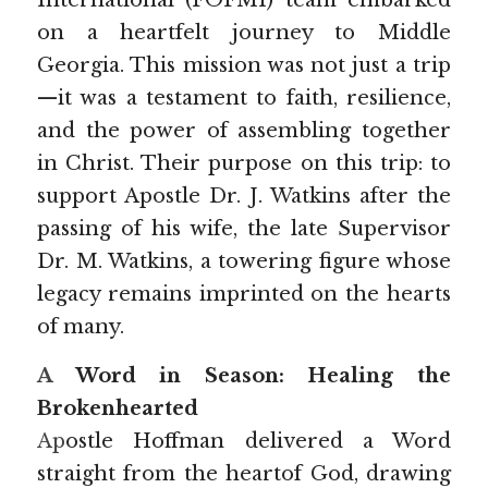
International (FOFMI) team embarked 
on a heartfelt journey to Middle 
Prophecy 2025
Georgia. This mission was not just a trip
—it was a testament to faith, resilience, 
and the power of assembling together 
in Christ. Their purpose on this trip: to 
support Apostle Dr. J. Watkins after the 
passing of his wife, the late Supervisor 
Dr. M. Watkins, a towering figure whose 
legacy remains imprinted on the hearts 
of many.
A
 Word in Season: Healing the 
Brokenhearted
Ap
ostle Hoffman delivered a Word 
straight from the heartof God, drawing 