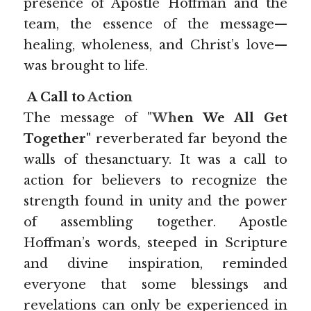
presence of Apostle Hoffman and the 
team, the essence of the message—
healing, wholeness, and Christ’s love—
was brought to life.
A Call to 
Ac
t
i
o
n
The message of 
"Wh
en We All Get 
Together"
 reverberated far beyond the 
walls of thesanctuary. It was a call to 
action for believers to recognize the 
strength found in unity and the power 
of assembling together. Apostle 
Hoffman’s words, steeped in Scripture 
and divine inspiration, reminded 
everyone that some blessings and 
revelations can only be experienced in 