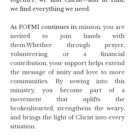
together, we find Christ—and in Him, 
we find everything we need.
As FOFMI continues it
s mission, you are 
invited to join hands with 
them.Whether through prayer, 
volunteering, or a financial 
contribution, your support helps extend 
the message of unity and love to more 
communities. By sowing into this 
ministry, you become part of a 
movement that uplifts the 
brokenhearted, strengthens the weary, 
and brings the light of Christ into every 
situation.