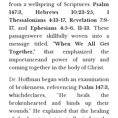
from a wellspring of Scriptures: 
Psalm 
147:3, Hebrews 10:23-25, 1
Thessalonians 4:13-17, R
e
velation 7:9-
17, 
and 
Ephesians 4:5-6, 11-13. 
These 
passageswere skillfully woven into a 
message titled, 
"When We All Get 
Together," t
hat emphasized the 
importanceand power of unity and 
coming together in the body of Christ.
Dr.
 Hoffman began with an examination 
of brokenness, referencing Psa
lm 147:3, 
w
hichdeclares, “He heals the 
brokenhearted and binds up their 
wounds.” He explained that the healing 