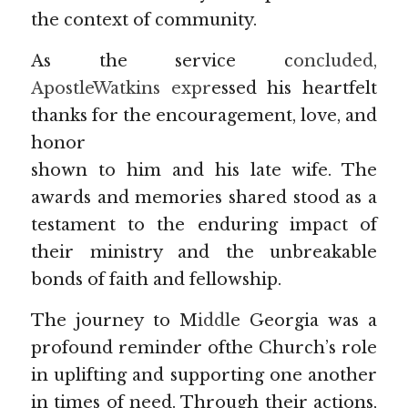
the context of community.
As the service c
oncluded, 
ApostleWatkins expr
essed his heartfelt 
thanks for the encouragement, love, and 
honor
shown to him and his late wife. The 
awards and memories shared stood as a 
testament to the enduring impact of 
their ministry and the unbreakable 
bonds of faith and fellowship.
The journey to M
iddl
e Georgia was a 
profound reminder ofthe Church’s role 
in uplifting and supporting one another 
in times of need. Through their actions, 