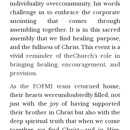
individuality overcommunity, his words 
challenge us to embrace the corporate 
anointing that comes through 
assembling together. It is in this sacred 
assembly that we find healing, purpose, 
and the fullness of Christ. This event is a 
vivid 
reminder of theChurch’s role in 
bringing healing, encouragement, and 
provision.
As the FOFMI team retu
r
n
ed home, 
their hearts wereundoubtedly filled, not 
just with the joy of having supported 
their brother in Christ but also with the 
deep spiritual truth that when we come 