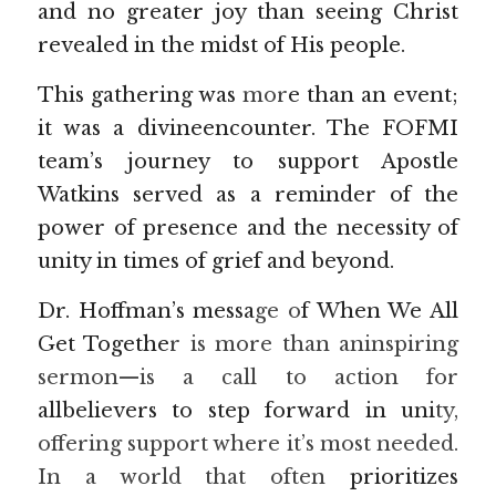
and no greater joy than seeing Christ 
revealed in the midst of His people.
This gathering was
 mor
e than an event; 
it was a divineencounter. The FOFMI 
team’s journey to support Apostle 
Watkins served as a reminder of the 
power of presence and the necessity of 
unity in times of grief and beyond.
Dr. Hoffman’s messa
ge o
f When We All 
Get Togethe
r is more than aninspiring 
sermon—is a call to action for
allbelievers to step forward in uni
ty, 
offering support where it’s most needed. 
In a world that often 
prioritizes 