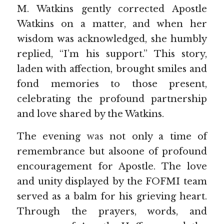
M. Watkins gently corrected Apostle 
Watkins on a matter, and when her 
wisdom was acknowledged, she humbly 
replied, “I’m his support.” This story, 
laden with affection, brought smiles and 
fond memories to those present, 
celebrating the profound partnership 
and love shared by the Watkins.
The evening 
was 
not only a time of 
remembrance but alsoone of profound 
encouragement for Apostle. The love 
and unity displayed by the FOFMI team 
served as a balm for his grieving heart. 
Through the prayers, words, and 