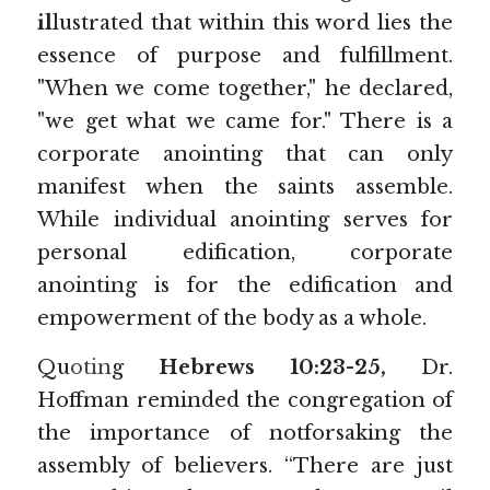
il
lustrated that within this word lies the 
essence of purpose and fulfillment. 
"When we come together," he declared, 
"we get what we came for." There is a 
corporate anointing that can only 
manifest when the saints assemble. 
While individual anointing serves for 
personal edification, corporate 
anointing is for the edification and 
empowerment of the body as a whole.
Qu
otin
g 
Hebrews 10:23-25, 
Dr. 
Hoffman reminded the congregation of 
the importance of notforsaking the 
assembly of believers. “There are just 