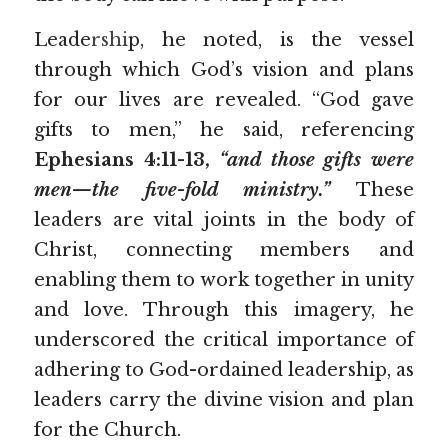
Leade
rshi
p, he noted, is the vessel 
through which God’s vision and plans 
for our lives are revealed. “God gave 
gifts to men,” he said, referencing 
Ephesians 4:11-13, 
“and those gifts were 
men—the five-fold ministry.”
These 
leaders are vital joints in the body of 
Christ, connecting members and 
enabling them to work together in unity 
and love. Through this imagery, he 
underscored the critical importance of 
adhering to God-ordained leadership, as 
leaders carry the divine vision and plan 
for the Church.