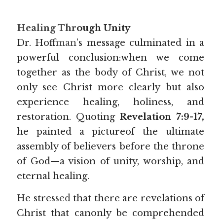
Healing Thr
ough Unity
Dr. Hoff
man
’s
message culminated in a 
powerful conclusion:when we come 
together as the body of Christ, we not 
only see Christ more clearly but also 
experience healing, holiness, and 
restoration. Quoting 
Revelation 7:9-17, 
he painted a pictureof the ultimate 
assembly of believers before the throne 
of God—a vision of unity, worship, and 
eternal healing.
He stres
sed 
that there are revelations of 
Christ that canonly be comprehended 