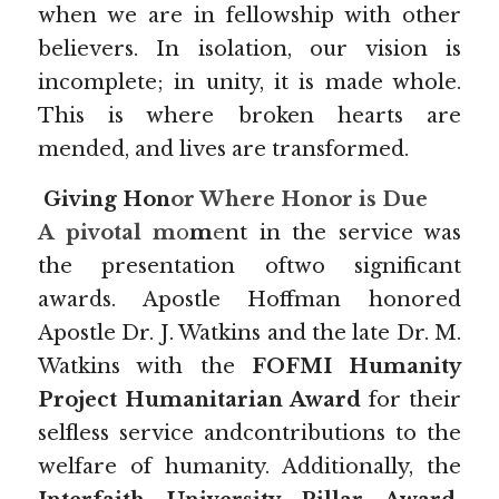
when we are in fellowship with other 
believers. In isolation, our vision is 
incomplete; in unity, it is made whole. 
This is where broken hearts are 
mended, and lives are transformed.
 Giving Hon
or Where Honor is Due
A pivotal m
o
m
e
nt in the service was 
the presentation oftwo significant 
awards. Apostle Hoffman honored 
Apostle Dr. J. Watkins and the late Dr. M. 
Watkins with the 
FOFMI Humanity 
Project Humanitarian Award 
for their 
selfless service andcontributions to the 
welfare of humanity. Additionally, the 