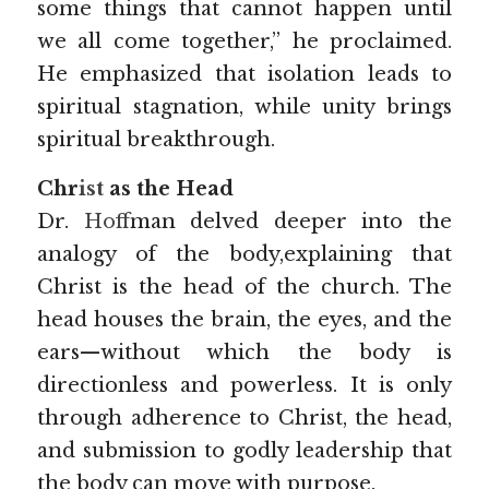
some things that cannot happen until 
we all come together,” he proclaimed. 
He emphasized that isolation leads to 
spiritual stagnation, while unity brings 
spiritual breakthrough.
Chr
ist 
as the Head
Dr.
Hoff
man delved deeper into the 
analogy of the body,explaining that 
Christ is the head of the church. The 
head houses the brain, the eyes, and the 
ears—without which the body is 
directionless and powerless. It is only 
through adherence to Christ, the head, 
and submission to godly leadership that 
the body can move with purpose. 