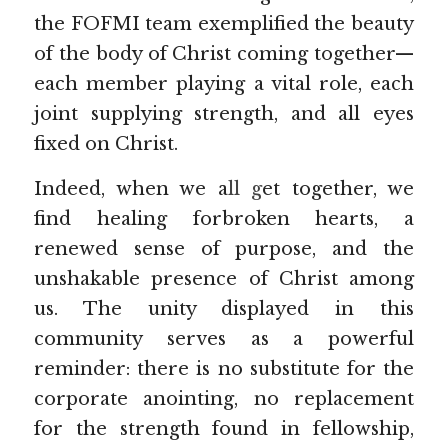
the FOFMI team exemplified the beauty 
of the body of Christ coming together—
each member playing a vital role, each 
joint supplying strength, and all eyes 
fixed on Christ.
Indeed, when we a
ll g
et together, we 
find healing forbroken hearts, a 
renewed sense of purpose, and the 
unshakable presence of Christ among 
us. The unity displayed in this 
community serves as a powerful 
reminder: there is no substitute for the 
corporate anointing, no replacement 
for the strength found in fellowship, 